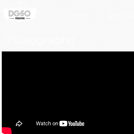
home
photo boo
Videography