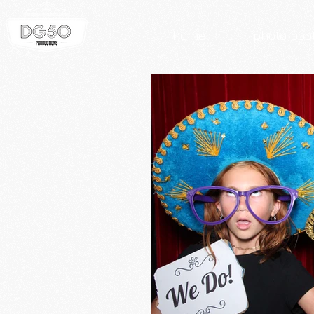
home
photo boo