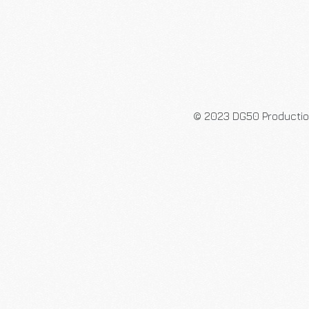
© 2023 DG50 Producti