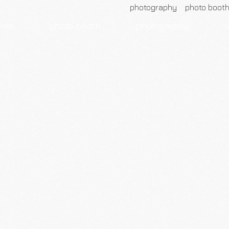
photography photo boot
ome
photo booth
photography