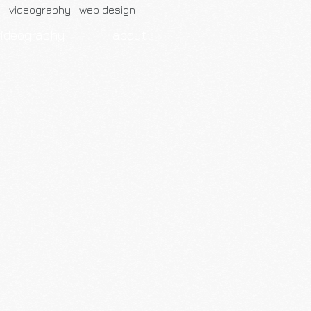
h videography web design
videography
about