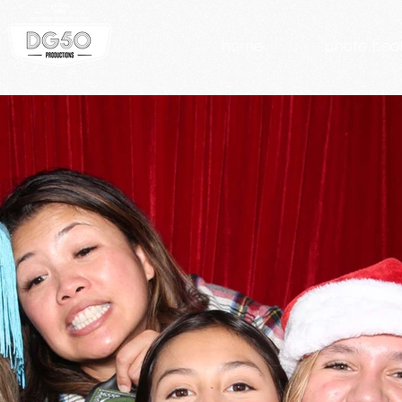
home
photo boo