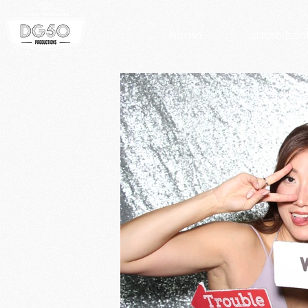
home
photo boo