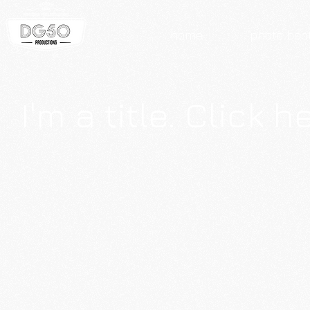
home
photo boo
I'm a title. Click 