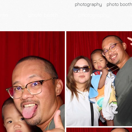
photography photo boot
ome
photo booth
photography