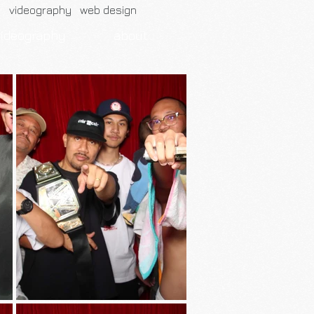
h videography web design
videography
about