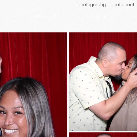
photography photo boot
ome
photo booth
photography