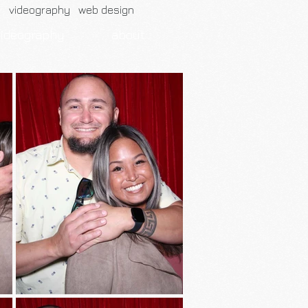
h videography web design
videography
about